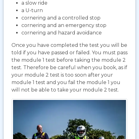
a slow ride
a U-turn
cornering and a controlled stop
cornering and an emergency stop
cornering and hazard avoidance
Once you have completed the test you will be
told if you have passed or failed. You must pass
the module 1 test before taking the module 2
test. Therefore be careful when you book, as if
your module 2 test is too soon after your
module 1 test and you fail the module 1 you
will not be able to take your module 2 test.