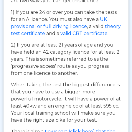
are two ways you can get this licence:
1) If you are 24 or over you can take the tests
for an A licence. You must also have a
UK
provisional or full driving licence
, a valid
theory
test certificate
and a
valid CBT certificate
.
2) If you are at least 21 years of age and you
have held an A2 category licence for at least 2
years. This is sometimes referred to as the
'progressive access' route as you progress
from one licence to another.
When taking the test the biggest difference is
that you have to use a bigger, more
powerful motorcycle. It will have a power of at
least 40kw and an engine cc of at least 595 cc.
Your local training school will make sure you
have the right size bike for your test.
There is also a
flowchart (click here) that the