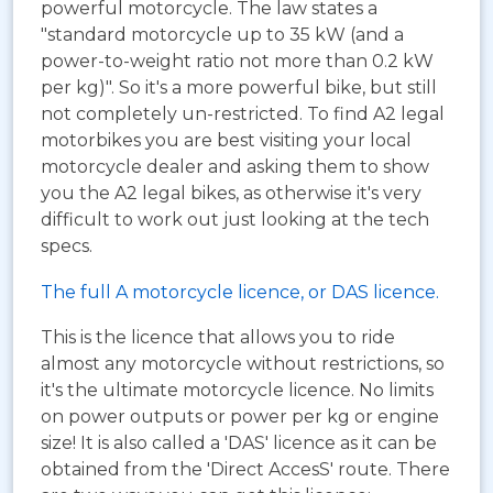
powerful motorcycle. The law states a
"standard motorcycle up to 35 kW (and a
power-to-weight ratio not more than 0.2 kW
per kg)". So it's a more powerful bike, but still
not completely un-restricted. To find A2 legal
motorbikes you are best visiting your local
motorcycle dealer and asking them to show
you the A2 legal bikes, as otherwise it's very
difficult to work out just looking at the tech
specs.
The full A motorcycle licence, or DAS licence.
This is the licence that allows you to ride
almost any motorcycle without restrictions, so
it's the ultimate motorcycle licence. No limits
on power outputs or power per kg or engine
size! It is also called a 'DAS' licence as it can be
obtained from the 'Direct AccesS' route. There