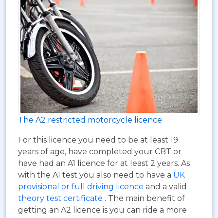
The A2 restricted motorcycle licence
For this licence you need to be at least 19
years of age, have completed your CBT or
have had an A1 licence for at least 2 years. As
with the A1 test you also need to have a
UK
provisional or full driving licence
and a valid
theory test certificate
. The main benefit of
getting an A2 licence is you can ride a more