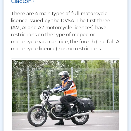
Clacton?
There are 4 main types of full motorcycle
licence issued by the DVSA. The first three
(AM, A1 and A2 motorcycle licences) have
restrictions on the type of moped or
motorcycle you can ride, the fourth (the full A
motorcycle licence) has no restrictions.