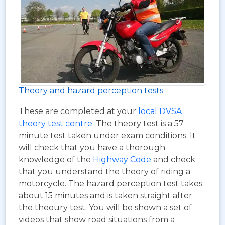
Theory and hazard perception tests
These are completed at your
local DVSA
theory test centre
. The theory test is a 57
minute test taken under exam conditions. It
will check that you have a thorough
knowledge of the
Highway Code
and check
that you understand the theory of riding a
motorcycle. The hazard perception test takes
about 15 minutes and is taken straight after
the theoury test. You will be shown a set of
videos that show road situations from a