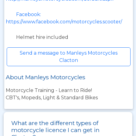
Facebook:
https://www.facebook.com/motorcycles.scooter/
Helmet hire included
Send a message to Manleys Motorcycles
Clacton
About Manleys Motorcycles
Motorcycle Training - Learn to Ride!
CBT's, Mopeds, Light & Standard Bikes
What are the different types of
motorcycle licence I can get in