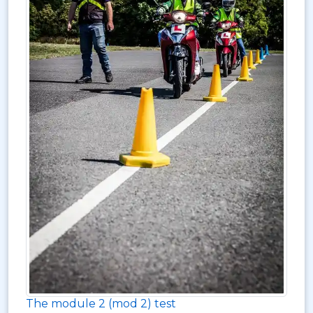
The module 2 (mod 2) test