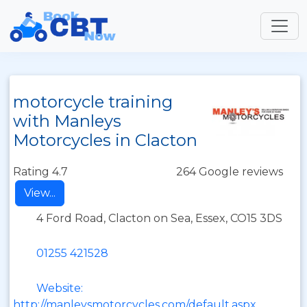
motorcycle training
with Manleys
Motorcycles in Clacton
Rating 4.7
264 Google reviews
View...
4 Ford Road, Clacton on Sea, Essex, CO15 3DS
01255 421528
Website:
http://manleysmotorcycles.com/default.aspx