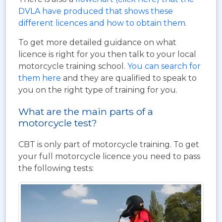
DVLA have produced that shows these
different licences and how to obtain them
.
To get more detailed guidance on what
licence is right for you then talk to your local
motorcycle training school.
You can search for
them here
and they are qualified to speak to
you on the right type of training for you.
What are the main parts of a
motorcycle test?
CBT is only part of motorcycle training. To get
your full motorcycle licence you need to pass
the following tests: