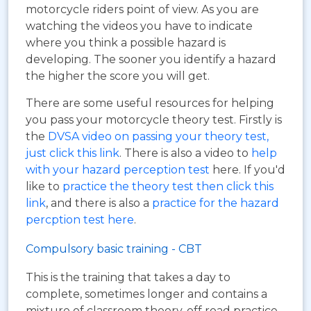
motorcycle riders point of view. As you are
watching the videos you have to indicate
where you think a possible hazard is
developing. The sooner you identify a hazard
the higher the score you will get.
There are some useful resources for helping
you pass your motorcycle theory test. Firstly is
the
DVSA video on passing your theory test,
just click this link
. There is also a video to
help
with your hazard perception test
here. If you'd
like to
practice the theory test then click this
link
, and there is also a
practice for the hazard
percption test here
.
Compulsory basic training - CBT
This is the training that takes a day to
complete, sometimes longer and contains a
mixture of classroom theory, off road practice