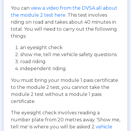
You can
view a video from the DVSA all about
the module 2 test here
. This test involves
riding on road and takes about 40 minutes in
total. You will need to carry out the following
things:
an eyesight check
show me, tell me vehicle safety questions
road riding
independent riding
You must bring your module 1 pass certificate
to the module 2 test, you cannot take the
module 2 test without a module 1 pass
certificate.
The eyesight check involves reading a
number plate from 20 metres away. 'Show me,
tell me' is where you will be asked 2
vehicle