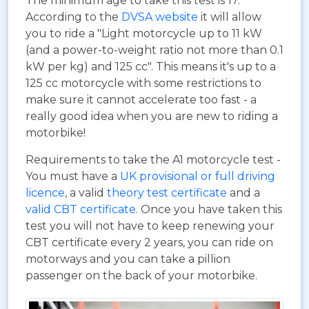
The minimum age to take this test is 17.
According to the
DVSA website
it will allow
you to ride a "Light motorcycle up to 11 kW
(and a power-to-weight ratio not more than 0.1
kW per kg) and 125 cc". This means it's up to a
125 cc motorcycle with some restrictions to
make sure it cannot accelerate too fast - a
really good idea when you are new to riding a
motorbike!
Requirements to take the A1 motorcycle test -
You must have a
UK provisional or full driving
licence
, a valid
theory test certificate
and a
valid CBT certificate
. Once you have taken this
test you will not have to keep renewing your
CBT certificate every 2 years, you can ride on
motorways and you can take a pillion
passenger on the back of your motorbike.