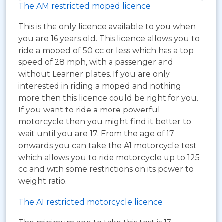
The AM restricted moped licence
This is the only licence available to you when
you are 16 years old. This licence allows you to
ride a moped of 50 cc or less which has a top
speed of 28 mph, with a passenger and
without Learner plates. If you are only
interested in riding a moped and nothing
more then this licence could be right for you.
If you want to ride a more powerful
motorcycle then you might find it better to
wait until you are 17. From the age of 17
onwards you can take the A1 motorcycle test
which allows you to ride motorcycle up to 125
cc and with some restrictions on its power to
weight ratio.
The A1 restricted motorcycle licence