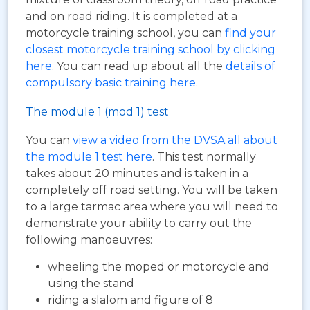
and on road riding. It is completed at a
motorcycle training school, you can
find your
closest motorcycle training school by clicking
here
. You can read up about all the
details of
compulsory basic training here
.
The module 1 (mod 1) test
You can
view a video from the DVSA all about
the module 1 test here
. This test normally
takes about 20 minutes and is taken in a
completely off road setting. You will be taken
to a large tarmac area where you will need to
demonstrate your ability to carry out the
following manoeuvres:
wheeling the moped or motorcycle and
using the stand
riding a slalom and figure of 8