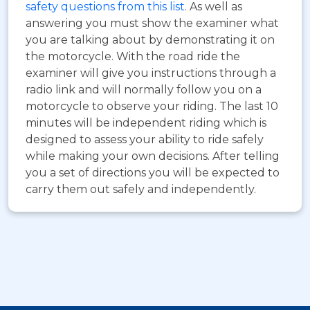
safety questions from this list
. As well as
answering you must show the examiner what
you are talking about by demonstrating it on
the motorcycle. With the road ride the
examiner will give you instructions through a
radio link and will normally follow you on a
motorcycle to observe your riding. The last 10
minutes will be independent riding which is
designed to assess your ability to ride safely
while making your own decisions. After telling
you a set of directions you will be expected to
carry them out safely and independently.