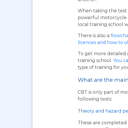
When taking the test 
powerful motorcycle. I
local training school w
There is also a
flowcha
licences and how to 
To get more detailed 
training school.
You ca
type of training for yo
What are the main 
CBT is only part of mo
following tests:
Theory and hazard pe
These are completed 