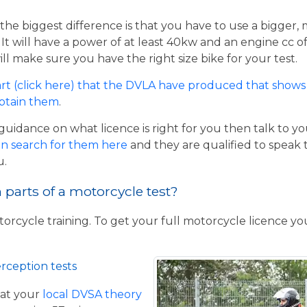
the biggest difference is that you have to use a bigger,
t will have a power of at least 40kw and an engine cc of 
ill make sure you have the right size bike for your test.
rt (click here) that the DVLA have produced that shows 
obtain them
.
guidance on what licence is right for you then talk to y
n search for them here
and they are qualified to speak 
u.
parts of a motorcycle test?
torcycle training. To get your full motorcycle licence y
rception tests
at your
local DVSA theory