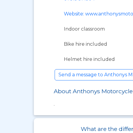
Website: www.anthonysmotor
Indoor classroom
Bike hire included
Helmet hire included
Send a message to Anthonys M
About Anthonys Motorcycle
.
What are the diffe