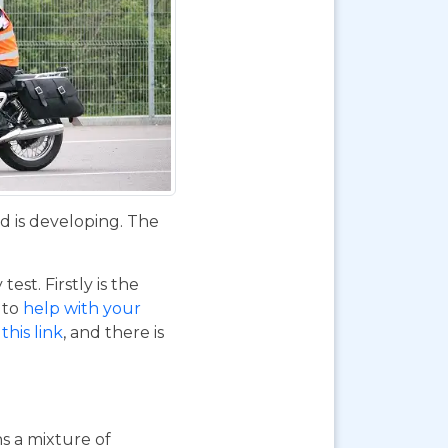
d is developing. The
st. Firstly is the
o to
help with your
this link
, and there is
ns a mixture of