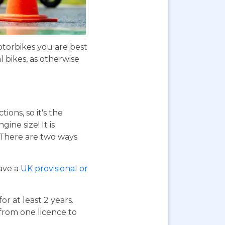
otorbikes you are best
 bikes, as otherwise
ions, so it's the
ne size! It is
. There are two ways
have a
UK provisional or
or at least 2 years.
 from one licence to