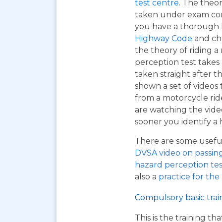
test centre
. The theor
taken under exam cond
you have a thorough
Highway Code
and ch
the theory of riding 
perception test takes
taken straight after t
shown a set of videos 
from a motorcycle ride
are watching the vide
sooner you identify a 
There are some useful 
DVSA video on passing y
hazard perception tes
also a
practice for the
Compulsory basic trai
This is the training t