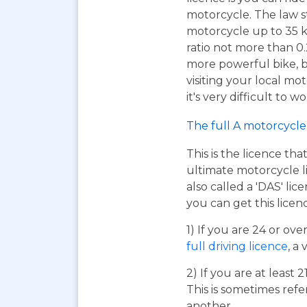
motorcycle. The law s
motorcycle up to 35 
ratio not more than 0.2
more powerful bike, bu
visiting your local mo
it's very difficult to 
The full A motorcycle 
This is the licence tha
ultimate motorcycle li
also called a 'DAS' li
you can get this licen
1) If you are 24 or ov
full driving licence
, a 
2) If you are at least 
This is sometimes refe
another.