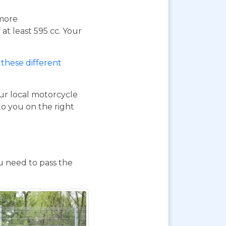
 more
at least 595 cc. Your
these different
our local motorcycle
to you on the right
ou need to pass the