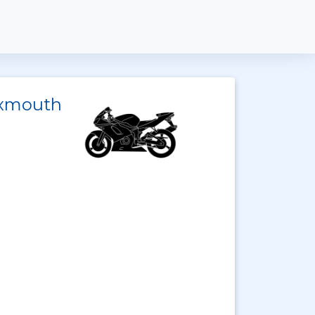
 Exmouth