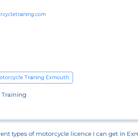
cycletraining.com
otorcycle Training Exmouth
 Training
rent types of motorcycle licence I can get in E