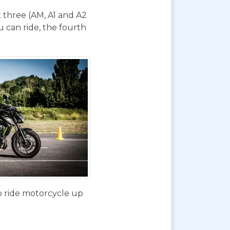
t three (AM, A1 and A2
 can ride, the fourth
o ride motorcycle up