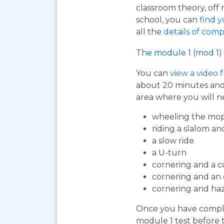
classroom theory, off 
school, you can
find y
all the
details of comp
The module 1 (mod 1) 
You can
view a video 
about 20 minutes and i
area where you will n
wheeling the mop
riding a slalom an
a slow ride
a U-turn
cornering and a c
cornering and an
cornering and ha
Once you have complet
module 1 test before 