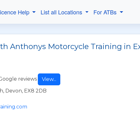
Licence Help
List all Locations
For ATBs
ith Anthonys Motorcycle Training in
Google reviews
View...
h, Devon, EX8 2DB
aining.com