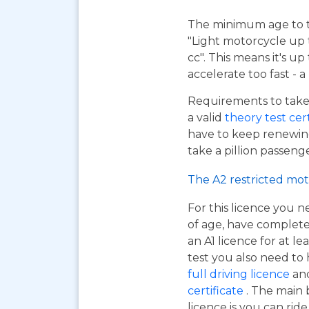
The minimum age to tak
"Light motorcycle up 
cc". This means it's u
accelerate too fast - 
Requirements to take 
a valid
theory test cer
have to keep renewing
take a pillion passen
The A2 restricted mot
For this licence you n
of age, have complet
an A1 licence for at lea
test you also need to
full driving licence
and
certificate
. The main 
licence is you can ri