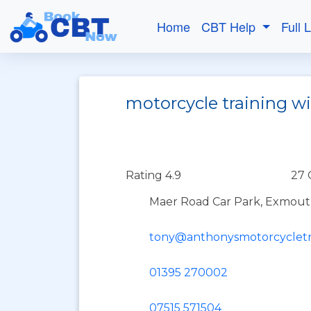
Home
CBT Help
Full 
motorcycle training w
Rating 4.9
27 
Maer Road Car Park, Exmout
tony@anthonysmotorcycletr
01395 270002
07515 571504