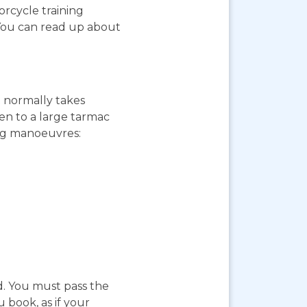
orcycle training
 You can read up about
st normally takes
ken to a large tarmac
ing manoeuvres:
d. You must pass the
 book, as if your