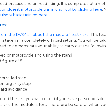
road practice and on road riding. It is completed at a mot
our closest motorcycle training school by clicking here
.
ulsory basic training here
.
test
from the DVSA all about the module 1 test here
. This te
s taken in a completely off road setting. You will be ta
eed to demonstrate your ability to carry out the follow
ed or motorcycle and using the stand
d figure of 8
ontrolled stop
 emergency stop
zard avoidance
ed the test you will be told if you have passed or faile
taking the module 2 test. Therefore be careful when you