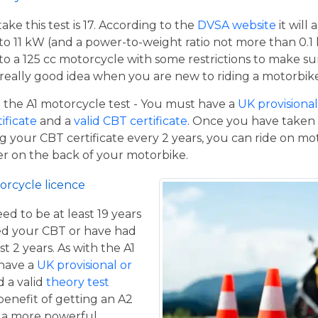
e this test is 17. According to the
DVSA website
it will
to 11 kW (and a power-to-weight ratio not more than 0.1
p to a 125 cc motorcycle with some restrictions to make su
a really good idea when you are new to riding a motorbik
the A1 motorcycle test - You must have a
UK provisional 
tificate
and a
valid CBT certificate
. Once you have taken t
 your CBT certificate every 2 years, you can ride on m
ger on the back of your motorbike.
orcycle licence
eed to be at least 19 years
ed your CBT or have had
st 2 years. As with the A1
 have a
UK provisional or
 a valid
theory test
benefit of getting an A2
de a more powerful