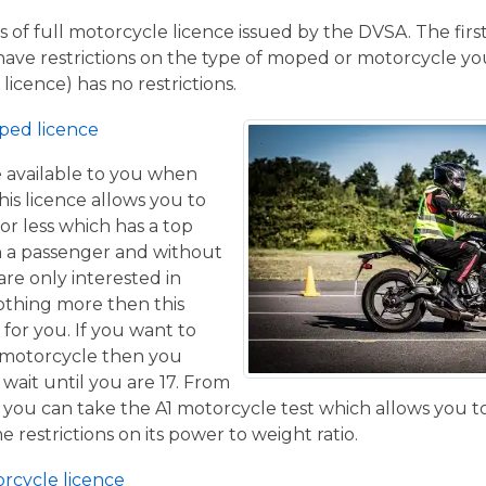
 of full motorcycle licence issued by the DVSA. The firs
have restrictions on the type of moped or motorcycle you
licence) has no restrictions.
ped licence
ce available to you when
his licence allows you to
or less which has a top
h a passenger and without
are only interested in
othing more then this
 for you. If you want to
 motorcycle then you
 wait until you are 17. From
 you can take the A1 motorcycle test which allows you t
e restrictions on its power to weight ratio.
orcycle licence