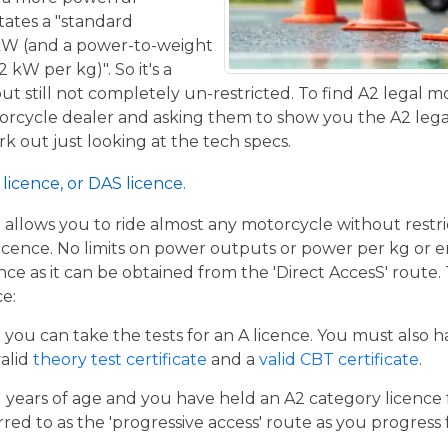
tates a "standard
kW (and a power-to-weight
 kW per kg)". So it's a
t still not completely un-restricted. To find A2 legal m
torcycle dealer and asking them to show you the A2 legal
work out just looking at the tech specs.
licence, or DAS licence.
t allows you to ride almost any motorcycle without restrict
cence. No limits on power outputs or power per kg or engi
cence as it can be obtained from the 'Direct AccesS' route
ce:
er you can take the tests for an A licence. You must also 
valid
theory test certificate
and a
valid CBT certificate
.
21 years of age and you have held an A2 category licence f
rred to as the 'progressive access' route as you progress