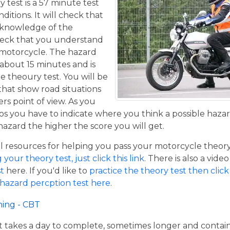
y test is a 57 minute test
itions. It will check that
 knowledge of the
eck that you understand
a motorcycle. The hazard
 about 15 minutes and is
he theoury test. You will be
that show road situations
rs point of view. As you
os you have to indicate where you think a possible hazar
hazard the higher the score you will get.
resources for helping you pass your motorcycle theory te
our theory test, just click this link
. There is also a vide
t
here. If you'd like to
practice the theory test then click 
 hazard percption test here
.
ning - CBT
hat takes a day to complete, sometimes longer and contai