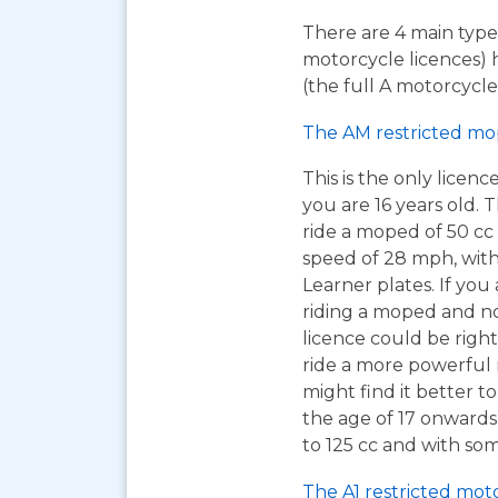
There are 4 main types
motorcycle licences) 
(the full A motorcycle 
The AM restricted mo
This is the only licen
you are 16 years old. T
ride a moped of 50 cc 
speed of 28 mph, wit
Learner plates. If you 
riding a moped and n
licence could be right
ride a more powerful
might find it better to
the age of 17 onwards
to 125 cc and with som
The A1 restricted mot