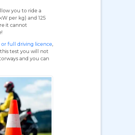
 allow you to ride a
 kW per kg) and 125
re it cannot
e!
or full driving licence
,
his test you will not
otorways and you can