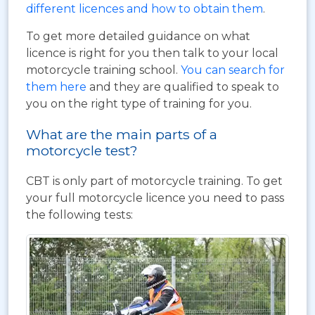
different licences and how to obtain them
.
To get more detailed guidance on what
licence is right for you then talk to your local
motorcycle training school.
You can search for
them here
and they are qualified to speak to
you on the right type of training for you.
What are the main parts of a
motorcycle test?
CBT is only part of motorcycle training. To get
your full motorcycle licence you need to pass
the following tests: