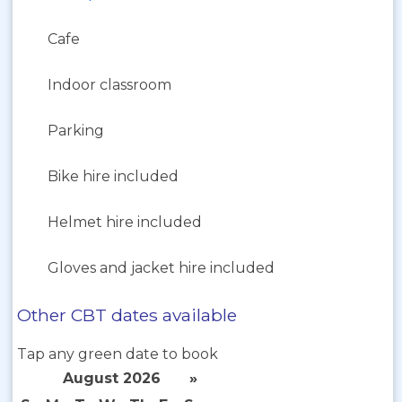
Cafe
Indoor classroom
Parking
Bike hire included
Helmet hire included
Gloves and jacket hire included
Other CBT dates available
Tap any green date to book
August 2026
»