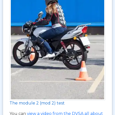
The module 2 (mod 2) test
You can
view a video from the DVSA all about