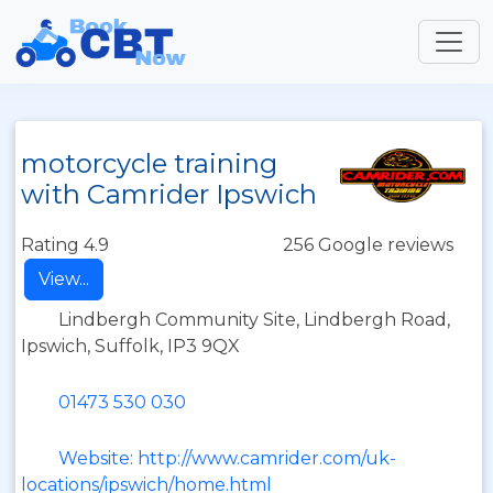
motorcycle training
with Camrider Ipswich
Rating 4.9
256 Google reviews
View...
Lindbergh Community Site, Lindbergh Road,
Ipswich, Suffolk, IP3 9QX
01473 530 030
Website: http://www.camrider.com/uk-
locations/ipswich/home.html