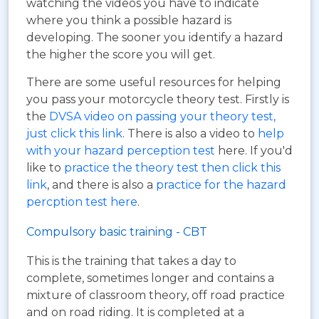
watching the videos you have to indicate
where you think a possible hazard is
developing. The sooner you identify a hazard
the higher the score you will get.
There are some useful resources for helping
you pass your motorcycle theory test. Firstly is
the
DVSA video on passing your theory test,
just click this link
. There is also a video to
help
with your hazard perception test
here. If you'd
like to
practice the theory test then click this
link
, and there is also a
practice for the hazard
percption test here
.
Compulsory basic training - CBT
This is the training that takes a day to
complete, sometimes longer and contains a
mixture of classroom theory, off road practice
and on road riding. It is completed at a