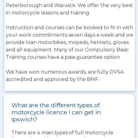
Peterborough and Warwick. We offer the very best
in motorcycle lessons and training.
Instruction and courses can be booked to fit in with
your work commitments seven days a week and we
provide loan motorbikes, mopeds, helmets, gloves
and all equipment. Many of our Compulsory Basic
Training courses have a pass guarantee option.
We have won numerous awards, are fully DVSA
accredited and approved by the BMF.
What are the different types of
motorcycle licence I can get in
Ipswich?
There are 4 main types of full motorcycle