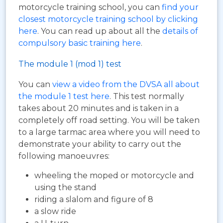
motorcycle training school, you can
find your
closest motorcycle training school by clicking
here
. You can read up about all the
details of
compulsory basic training here
.
The module 1 (mod 1) test
You can
view a video from the DVSA all about
the module 1 test here
. This test normally
takes about 20 minutes and is taken in a
completely off road setting. You will be taken
to a large tarmac area where you will need to
demonstrate your ability to carry out the
following manoeuvres:
wheeling the moped or motorcycle and
using the stand
riding a slalom and figure of 8
a slow ride