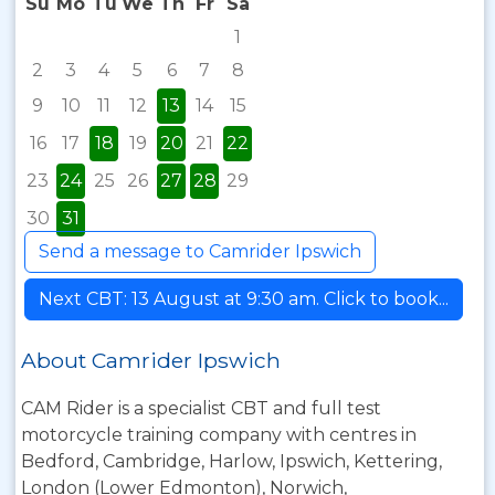
Su
Mo
Tu
We
Th
Fr
Sa
1
2
3
4
5
6
7
8
9
10
11
12
13
14
15
16
17
18
19
20
21
22
23
24
25
26
27
28
29
30
31
Send a message to Camrider Ipswich
Next CBT: 13 August at 9:30 am. Click to book...
About Camrider Ipswich
CAM Rider is a specialist CBT and full test
motorcycle training company with centres in
Bedford, Cambridge, Harlow, Ipswich, Kettering,
London (Lower Edmonton), Norwich,