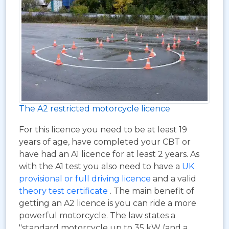
The A2 restricted motorcycle licence
For this licence you need to be at least 19
years of age, have completed your CBT or
have had an A1 licence for at least 2 years. As
with the A1 test you also need to have a
UK
provisional or full driving licence
and a valid
theory test certificate
. The main benefit of
getting an A2 licence is you can ride a more
powerful motorcycle. The law states a
"standard motorcycle up to 35 kW (and a