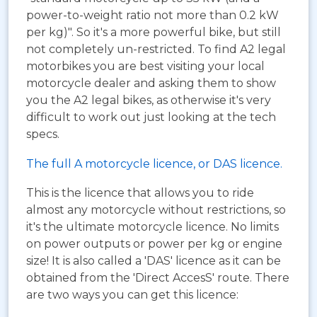
power-to-weight ratio not more than 0.2 kW
per kg)". So it's a more powerful bike, but still
not completely un-restricted. To find A2 legal
motorbikes you are best visiting your local
motorcycle dealer and asking them to show
you the A2 legal bikes, as otherwise it's very
difficult to work out just looking at the tech
specs.
The full A motorcycle licence, or DAS licence.
This is the licence that allows you to ride
almost any motorcycle without restrictions, so
it's the ultimate motorcycle licence. No limits
on power outputs or power per kg or engine
size! It is also called a 'DAS' licence as it can be
obtained from the 'Direct AccesS' route. There
are two ways you can get this licence: