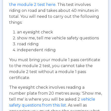
the module 2 test here
. This test involves
riding on road and takes about 40 minutes in
total. You will need to carry out the following
things:
an eyesight check
show me, tell me vehicle safety questions
road riding
independent riding
You must bring your module 1 pass certificate
to the module 2 test, you cannot take the
module 2 test without a module 1 pass
certificate.
The eyesight check involves reading a
number plate from 20 metres away. 'Show me,
tell me' is where you will be asked 2
vehicle
safety questions from this list
. As well as