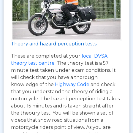
Theory and hazard perception tests
These are completed at your
local DVSA
theory test centre
. The theory test is a 57
minute test taken under exam conditions. It
will check that you have a thorough
knowledge of the
Highway Code
and check
that you understand the theory of riding a
motorcycle. The hazard perception test takes
about 15 minutes and is taken straight after
the theoury test. You will be shown a set of
videos that show road situations from a
motorcycle riders point of view. As you are