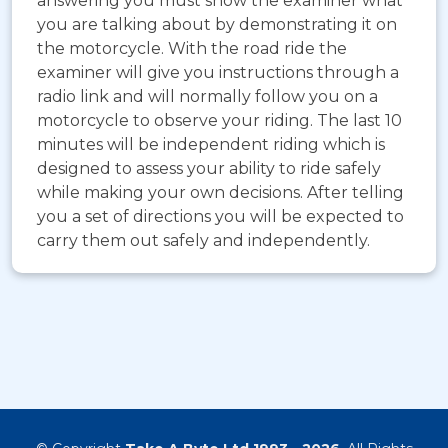
answering you must show the examiner what
you are talking about by demonstrating it on
the motorcycle. With the road ride the
examiner will give you instructions through a
radio link and will normally follow you on a
motorcycle to observe your riding. The last 10
minutes will be independent riding which is
designed to assess your ability to ride safely
while making your own decisions. After telling
you a set of directions you will be expected to
carry them out safely and independently.