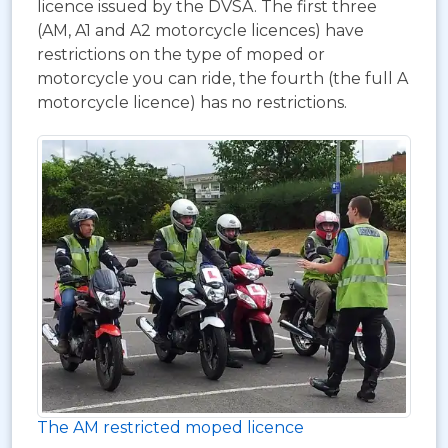
licence issued by the DVSA. The first three
(AM, A1 and A2 motorcycle licences) have
restrictions on the type of moped or
motorcycle you can ride, the fourth (the full A
motorcycle licence) has no restrictions.
The AM restricted moped licence