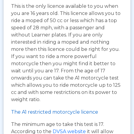
This is the only licence available to you when
you are 16 years old. This licence allows you to
ride a moped of 50 cc or less which has a top
speed of 28 mph, with a passenger and
without Learner plates. If you are only
interested in riding a moped and nothing
more then this licence could be right for you.
If you want to ride a more powerful
motorcycle then you might find it better to
wait until you are 17. From the age of 17
onwards you can take the A1 motorcycle test
which allows you to ride motorcycle up to 125
cc and with some restrictions on its power to
weight ratio.
The A1 restricted motorcycle licence
The minimum age to take this test is 17.
According to the
DVSA website
it will allow