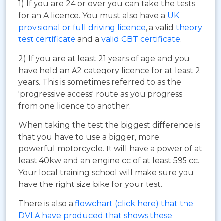
1) If you are 24 or over you can take the tests
for an A licence. You must also have a
UK
provisional or full driving licence
, a valid
theory
test certificate
and a
valid CBT certificate
.
2) If you are at least 21 years of age and you
have held an A2 category licence for at least 2
years. This is sometimes referred to as the
'progressive access' route as you progress
from one licence to another.
When taking the test the biggest difference is
that you have to use a bigger, more
powerful motorcycle. It will have a power of at
least 40kw and an engine cc of at least 595 cc.
Your local training school will make sure you
have the right size bike for your test.
There is also a
flowchart (click here) that the
DVLA have produced that shows these