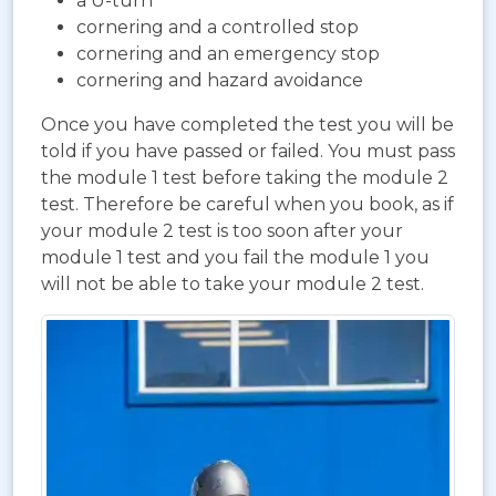
a U-turn
cornering and a controlled stop
cornering and an emergency stop
cornering and hazard avoidance
Once you have completed the test you will be
told if you have passed or failed. You must pass
the module 1 test before taking the module 2
test. Therefore be careful when you book, as if
your module 2 test is too soon after your
module 1 test and you fail the module 1 you
will not be able to take your module 2 test.