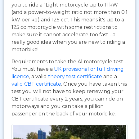
you to ride a "Light motorcycle up to 11 kW
(and a power-to-weight ratio not more than 0.1
kW per kg) and 125 cc". This means it's up to a
125 cc motorcycle with some restrictions to
make sure it cannot accelerate too fast - a
really good idea when you are new to riding a
motorbike!
Requirements to take the A1 motorcycle test -
You must have a
UK provisional or full driving
licence
, a valid
theory test certificate
and a
valid CBT certificate
. Once you have taken this
test you will not have to keep renewing your
CBT certificate every 2 years, you can ride on
motorways and you can take a pillion
passenger on the back of your motorbike.