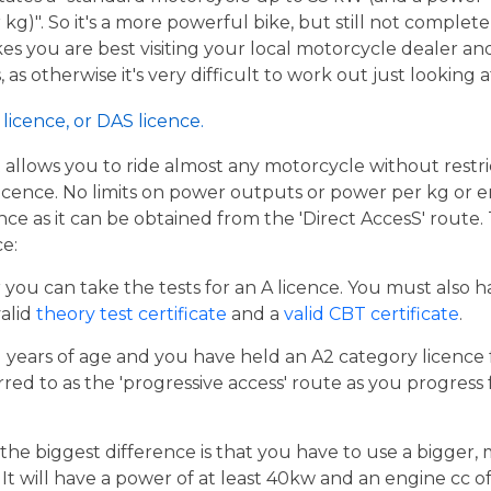
g)". So it's a more powerful bike, but still not complete
kes you are best visiting your local motorcycle dealer a
 as otherwise it's very difficult to work out just looking 
licence, or DAS licence.
t allows you to ride almost any motorcycle without restrict
cence. No limits on power outputs or power per kg or engi
cence as it can be obtained from the 'Direct AccesS' route
ce:
er you can take the tests for an A licence. You must also 
valid
theory test certificate
and a
valid CBT certificate
.
21 years of age and you have held an A2 category licence f
rred to as the 'progressive access' route as you progress
the biggest difference is that you have to use a bigger,
t will have a power of at least 40kw and an engine cc of 