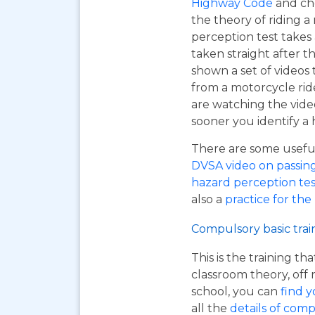
Highway Code
and ch
the theory of riding 
perception test takes
taken straight after t
shown a set of videos 
from a motorcycle ride
are watching the vide
sooner you identify a 
There are some useful 
DVSA video on passing y
hazard perception tes
also a
practice for the
Compulsory basic trai
This is the training t
classroom theory, off 
school, you can
find y
all the
details of comp