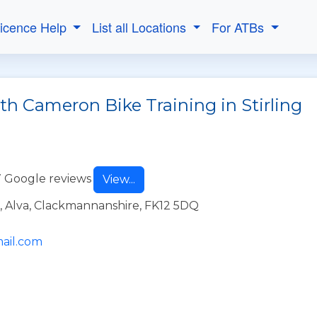
Licence Help
List all Locations
For ATBs
th Cameron Bike Training in Stirling
 Google reviews
View...
, Alva, Clackmannanshire, FK12 5DQ
ail.com