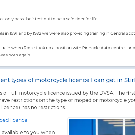
 only pass their test but to be a safe rider for life.
s in 1991 and by 1992 we were also providing training in Central Scotl
rain when Rosie took up a position with Pinnacle Auto centre , and run
 was born again.
ent types of motorcycle licence I can get in Sti
 of full motorcycle licence issued by the DVSA. The firs
have restrictions on the type of moped or motorcycle you
licence) has no restrictions.
ped licence
ce available to you when