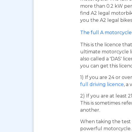
more than 0.2 kW per k
find A2 legal motorbi
you the A2 legal bikes,
The full A motorcycle 
This is the licence tha
ultimate motorcycle li
also called a 'DAS' li
you can get this licen
1) If you are 24 or ov
full driving licence
, a 
2) If you are at least 
This is sometimes refe
another.
When taking the test 
powerful motorcycle. I