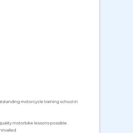
utstanding motorcycle training school in
 quality motorbike lessons possible.
rivalled.