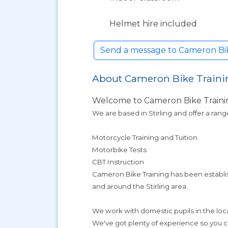
Helmet hire included
Send a message to Cameron Bike
About Cameron Bike Traini
Welcome to Cameron Bike Traini
We are based in Stirling and offer a rang
Motorcycle Training and Tuition
Motorbike Tests
CBT Instruction
Cameron Bike Training has been establish
and around the Stirling area.
We work with domestic pupils in the local
We've got plenty of experience so you ca