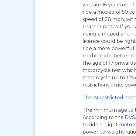
you are 16 years old. T
ride a moped of 50 cc 
speed of 28 mph, wit
Learner plates. If you 
riding a moped and n
licence could be right
ride a more powerful
might find it better to
the age of 17 onwards
motorcycle test which
motorcycle up to 125
restrictions on its pow
The A1 restricted mot
The minimum age to tak
According to the
DVS
to ride a "Light motor
power-to-weight ratio