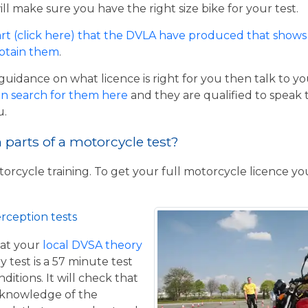
ill make sure you have the right size bike for your test.
rt (click here) that the DVLA have produced that shows 
obtain them
.
guidance on what licence is right for you then talk to y
n search for them here
and they are qualified to speak 
u.
parts of a motorcycle test?
torcycle training. To get your full motorcycle licence y
rception tests
at your
local DVSA theory
y test is a 57 minute test
itions. It will check that
 knowledge of the