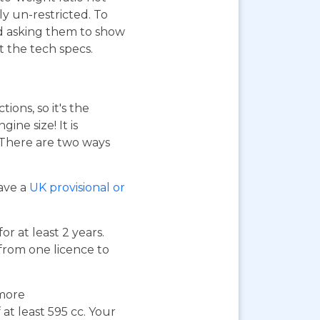
ly un-restricted. To
nd asking them to show
at the tech specs.
ions, so it's the
ne size! It is
. There are two ways
have a
UK provisional or
or at least 2 years.
 from one licence to
 more
at least 595 cc. Your