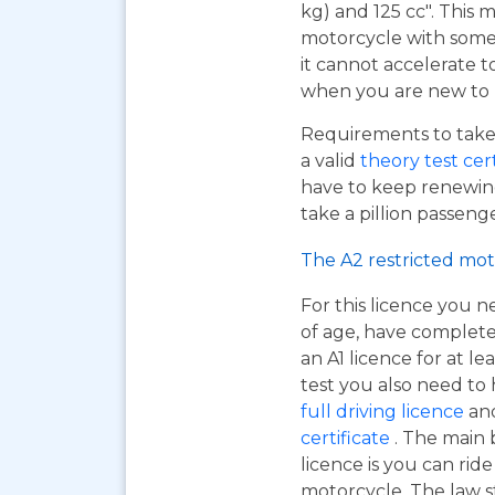
kg) and 125 cc". This m
motorcycle with some 
it cannot accelerate to
when you are new to r
Requirements to take 
a valid
theory test cer
have to keep renewing
take a pillion passen
The A2 restricted mot
For this licence you n
of age, have complet
an A1 licence for at lea
test you also need to
full driving licence
and
certificate
. The main 
licence is you can ri
motorcycle. The law s