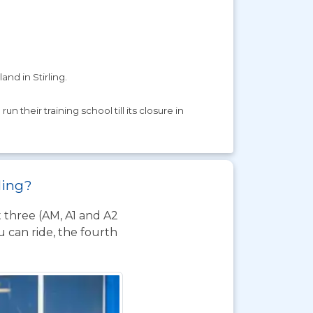
and in Stirling.
 their training school till its closure in
rling?
t three (AM, A1 and A2
 can ride, the fourth