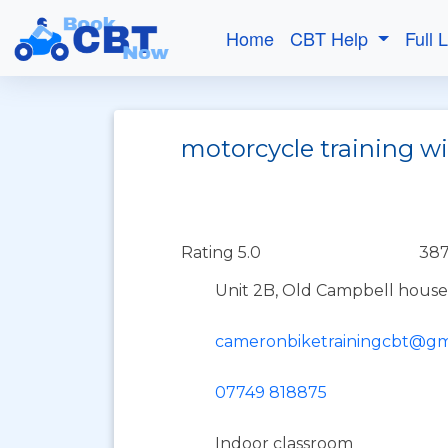
Home
CBT Help
Full 
motorcycle training wi
Rating 5.0
387
Unit 2B, Old Campbell house
cameronbiketrainingcbt@gm
07749 818875
Indoor classroom