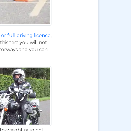
or full driving licence
,
his test you will not
otorways and you can
to-weight ratio not