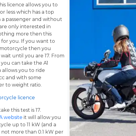
his licence allows you to
or less which has a top
h a passenger and without
are only interested in
othing more then this
 for you. If you want to
 motorcycle then you
 wait until you are 17. From
 you can take the A1
 allows you to ride
 cc and with some
er to weight ratio.
orcycle licence
e this test is 17.
A website
it will allow you
cycle up to 11 kW (and a
 not more than 0.1 kW per