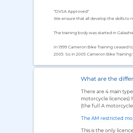
"DVSA Approved"
We ensure that all develop the skills to not
The training body was started in Galashiel
In 1999 Cameron Bike Training ceased to t
2005. So in 2005 Cameron Bike Training
What are the differ
There are 4 main types
motorcycle licences) 
(the full A motorcycle 
The AM restricted mo
This is the only licen