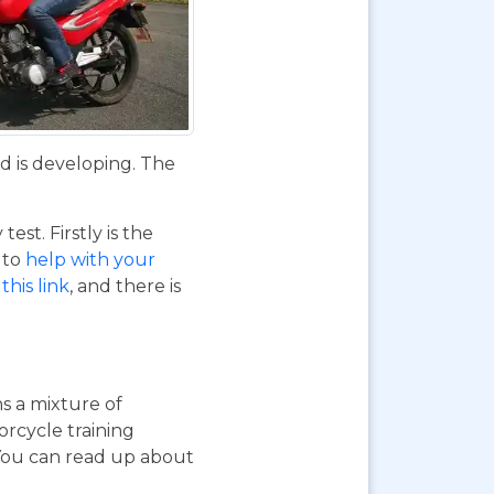
d is developing. The
st. Firstly is the
o to
help with your
this link
, and there is
ns a mixture of
orcycle training
 You can read up about