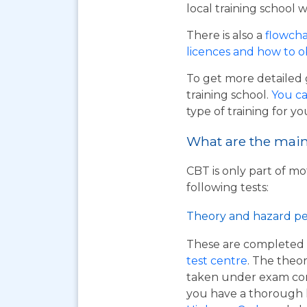
local training school w
There is also a
flowcha
licences and how to 
To get more detailed 
training school.
You ca
type of training for yo
What are the main 
CBT is only part of mo
following tests:
Theory and hazard pe
These are completed 
test centre
. The theor
taken under exam cond
you have a thorough