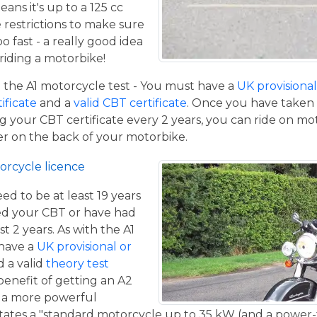
eans it's up to a 125 cc
restrictions to make sure
o fast - a really good idea
iding a motorbike!
the A1 motorcycle test - You must have a
UK provisional 
tificate
and a
valid CBT certificate
. Once you have taken t
 your CBT certificate every 2 years, you can ride on m
ger on the back of your motorbike.
orcycle licence
eed to be at least 19 years
ed your CBT or have had
st 2 years. As with the A1
 have a
UK provisional or
 a valid
theory test
benefit of getting an A2
de a more powerful
tates a "standard motorcycle up to 35 kW (and a power-