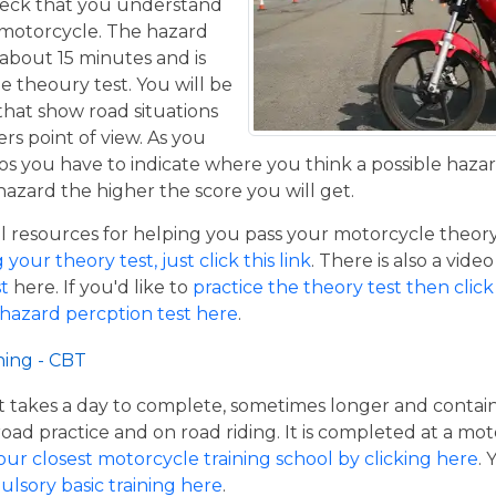
eck that you understand
a motorcycle. The hazard
 about 15 minutes and is
he theoury test. You will be
that show road situations
rs point of view. As you
os you have to indicate where you think a possible hazar
hazard the higher the score you will get.
resources for helping you pass your motorcycle theory te
our theory test, just click this link
. There is also a vide
t
here. If you'd like to
practice the theory test then click 
 hazard percption test here
.
ning - CBT
hat takes a day to complete, sometimes longer and contai
road practice and on road riding. It is completed at a mot
our closest motorcycle training school by clicking here
.
ulsory basic training here
.