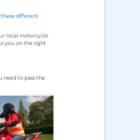
these different
our local motorcycle
to you on the right
ou need to pass the