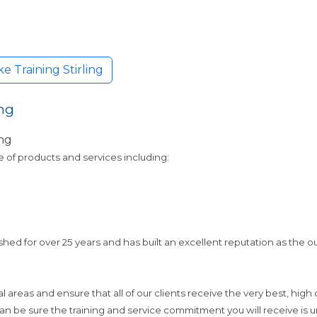
 Training Stirling
ng
ng
e of products and services including:
ed for over 25 years and has built an excellent reputation as the o
 areas and ensure that all of our clients receive the very best, high
n be sure the training and service commitment you will receive is un