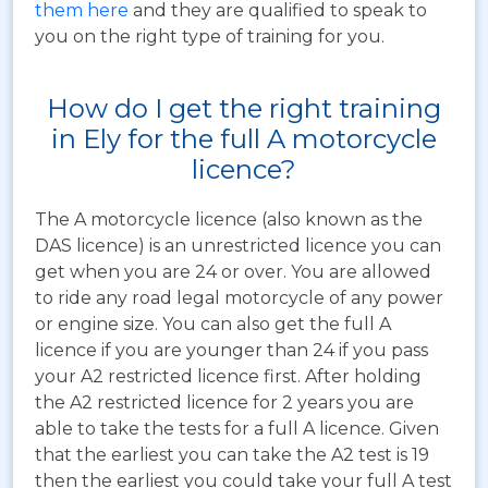
them here
and they are qualified to speak to
you on the right type of training for you.
How do I get the right training
in Ely for the full A motorcycle
licence?
The A motorcycle licence (also known as the
DAS licence) is an unrestricted licence you can
get when you are 24 or over. You are allowed
to ride any road legal motorcycle of any power
or engine size. You can also get the full A
licence if you are younger than 24 if you pass
your A2 restricted licence first. After holding
the A2 restricted licence for 2 years you are
able to take the tests for a full A licence. Given
that the earliest you can take the A2 test is 19
then the earliest you could take your full A test