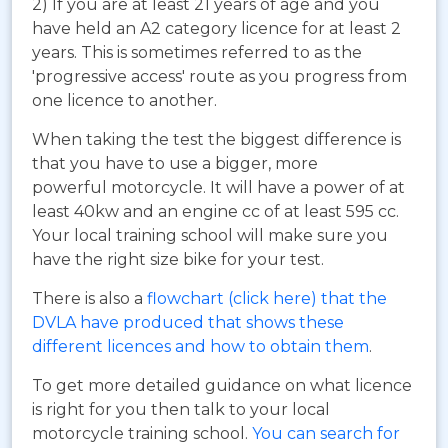
2) If you are at least 21 years of age and you
have held an A2 category licence for at least 2
years. This is sometimes referred to as the
'progressive access' route as you progress from
one licence to another.
When taking the test the biggest difference is
that you have to use a bigger, more
powerful motorcycle. It will have a power of at
least 40kw and an engine cc of at least 595 cc.
Your local training school will make sure you
have the right size bike for your test.
There is also a
flowchart (click here) that the
DVLA have produced that shows these
different licences and how to obtain them
.
To get more detailed guidance on what licence
is right for you then talk to your local
motorcycle training school.
You can search for