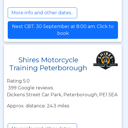
More info and other dates...
Next CBT: 30 September at 8:00 am. Click to
book
Shires Motorcycle
Training Peterborough
Rating 5.0
399 Google reviews
Dickens Street Car Park, Peterborough, PE1 5EA
Approx. distance: 24.3 miles