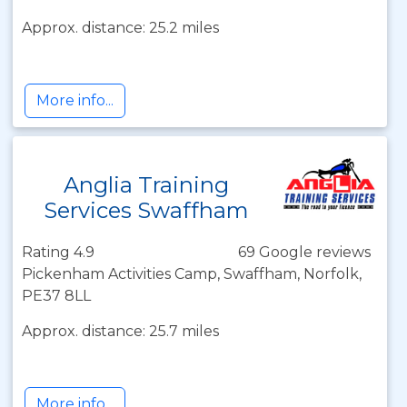
Approx. distance: 25.2 miles
More info...
Anglia Training
Services Swaffham
Rating 4.9
69 Google reviews
Pickenham Activities Camp, Swaffham, Norfolk,
PE37 8LL
Approx. distance: 25.7 miles
More info...