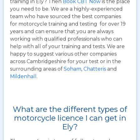
training in Ely? Then
Book CBT Now
is the place
you need to be. We are a highly-experienced
team who have sourced the best companies
for motorcycle training and testing for over 19
years and can ensure that you are always
working with qualified professionals who can
help with all of your training and tests. We are
happy to suggest various other companies
across Cambridgeshire for your test or in the
surrounding areas of
Soham
,
Chatteris
and
Mildenhall
.
What are the different types of
motorcycle licence I can get in
Ely?