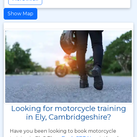
Show Map
Looking for motorcycle training
in Ely, Cambridgeshire?
Have you been looking to book motorcycle