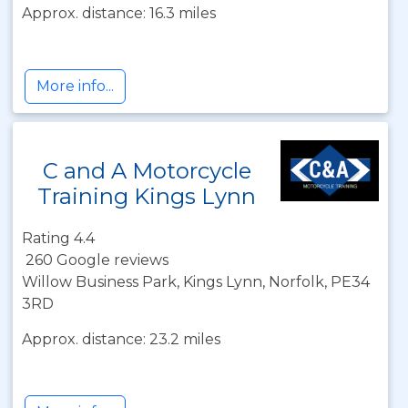
Approx. distance: 16.3 miles
More info...
C and A Motorcycle
Training Kings Lynn
Rating 4.4
260 Google reviews
Willow Business Park, Kings Lynn, Norfolk, PE34
3RD
Approx. distance: 23.2 miles