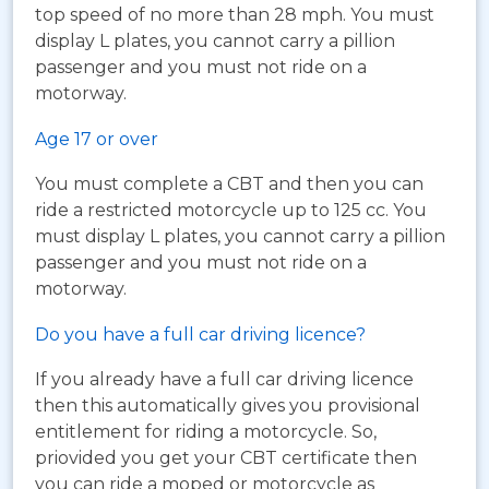
top speed of no more than 28 mph. You must
display L plates, you cannot carry a pillion
passenger and you must not ride on a
motorway.
Age 17 or over
You must complete a CBT and then you can
ride a restricted motorcycle up to 125 cc. You
must display L plates, you cannot carry a pillion
passenger and you must not ride on a
motorway.
Do you have a full car driving licence?
If you already have a full car driving licence
then this automatically gives you provisional
entitlement for riding a motorcycle. So,
priovided you get your CBT certificate then
you can ride a moped or motorcycle as