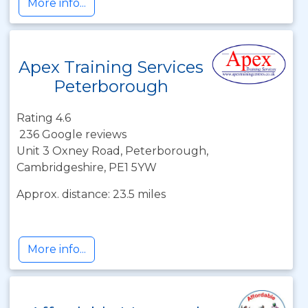
More info...
Apex Training Services
Peterborough
Rating 4.6
236 Google reviews
Unit 3 Oxney Road, Peterborough,
Cambridgeshire, PE1 5YW
Approx. distance: 23.5 miles
More info...