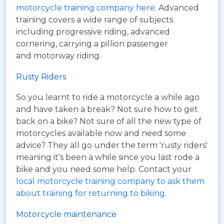
motorcycle training company here
. Advanced
training covers a wide range of subjects
including progressive riding, advanced
cornering, carrying a pillion passenger
and motorway riding.
Rusty Riders
So you learnt to ride a motorcycle a while ago
and have taken a break? Not sure how to get
back on a bike? Not sure of all the new type of
motorcycles available now and need some
advice? They all go under the term 'rusty riders'
meaning it's been a while since you last rode a
bike and you need some help. Contact your
local motorcycle training company to ask them
about training for returning to biking
.
Motorcycle maintenance