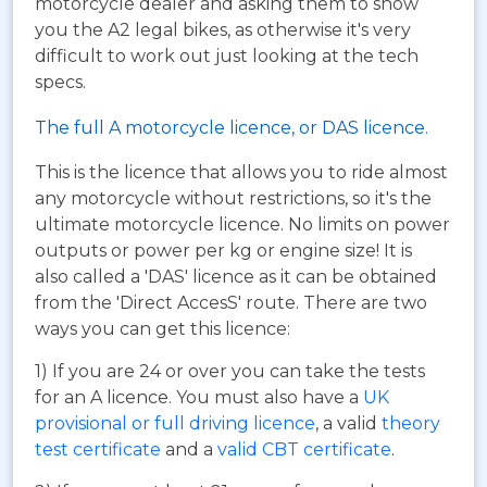
motorcycle dealer and asking them to show
you the A2 legal bikes, as otherwise it's very
difficult to work out just looking at the tech
specs.
The full A motorcycle licence, or DAS licence.
This is the licence that allows you to ride almost
any motorcycle without restrictions, so it's the
ultimate motorcycle licence. No limits on power
outputs or power per kg or engine size! It is
also called a 'DAS' licence as it can be obtained
from the 'Direct AccesS' route. There are two
ways you can get this licence:
1) If you are 24 or over you can take the tests
for an A licence. You must also have a
UK
provisional or full driving licence
, a valid
theory
test certificate
and a
valid CBT certificate
.