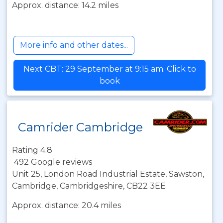
Approx. distance: 14.2 miles
More info and other dates...
Next CBT: 29 September at 9:15 am. Click to
book
Camrider Cambridge
Rating 4.8
492 Google reviews
Unit 25, London Road Industrial Estate, Sawston,
Cambridge, Cambridgeshire, CB22 3EE
Approx. distance: 20.4 miles