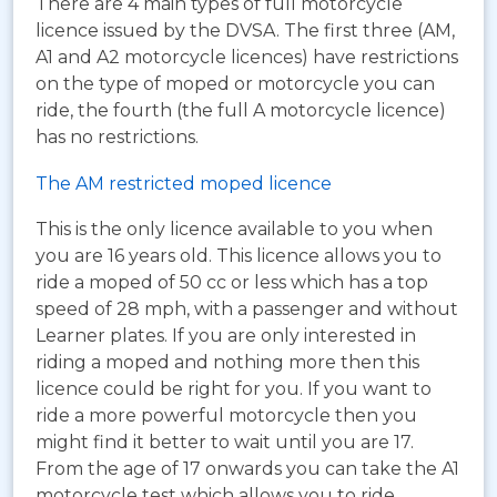
There are 4 main types of full motorcycle
licence issued by the DVSA. The first three (AM,
A1 and A2 motorcycle licences) have restrictions
on the type of moped or motorcycle you can
ride, the fourth (the full A motorcycle licence)
has no restrictions.
The AM restricted moped licence
This is the only licence available to you when
you are 16 years old. This licence allows you to
ride a moped of 50 cc or less which has a top
speed of 28 mph, with a passenger and without
Learner plates. If you are only interested in
riding a moped and nothing more then this
licence could be right for you. If you want to
ride a more powerful motorcycle then you
might find it better to wait until you are 17.
From the age of 17 onwards you can take the A1
motorcycle test which allows you to ride