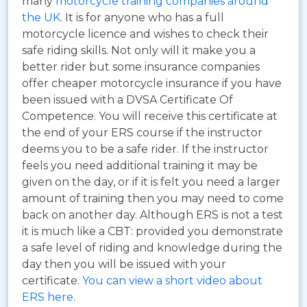
many
motorcycle training companies around
the UK
. It is for anyone who has a full
motorcycle licence and wishes to check their
safe riding skills. Not only will it make you a
better rider but some insurance companies
offer cheaper motorcycle insurance if you have
been issued with a DVSA Certificate Of
Competence. You will receive this certificate at
the end of your ERS course if the instructor
deems you to be a safe rider. If the instructor
feels you need additional training it may be
given on the day, or if it is felt you need a larger
amount of training then you may need to come
back on another day. Although ERS is not a test
it is much like a CBT: provided you demonstrate
a safe level of riding and knowledge during the
day then you will be issued with your
certificate.
You can view a short video about
ERS here
.