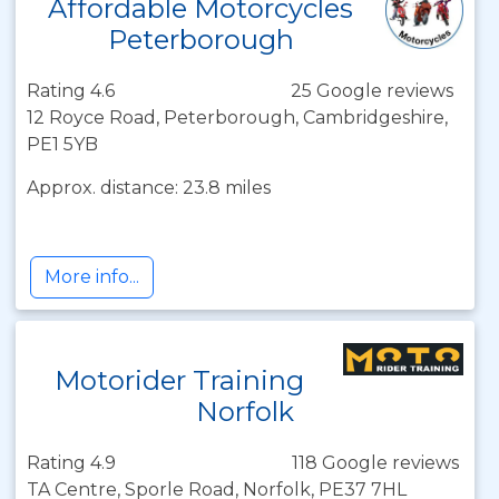
Affordable Motorcycles
Peterborough
Rating 4.6
25 Google reviews
12 Royce Road, Peterborough, Cambridgeshire,
PE1 5YB
Approx. distance: 23.8 miles
More info...
Motorider Training
Norfolk
Rating 4.9
118 Google reviews
TA Centre, Sporle Road, Norfolk, PE37 7HL