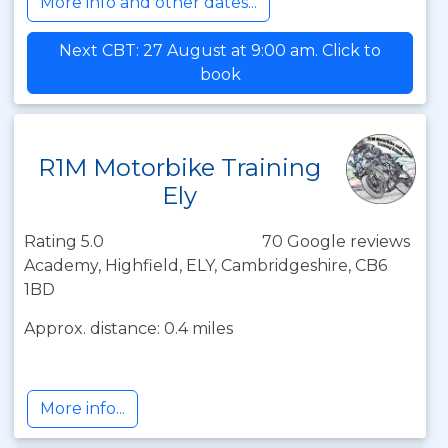
More info and other dates...
Next CBT: 27 August at 9:00 am. Click to
book
R1M Motorbike Training
Ely
Rating 5.0
70 Google reviews
Academy, Highfield, ELY, Cambridgeshire, CB6
1BD
Approx. distance: 0.4 miles
More info...