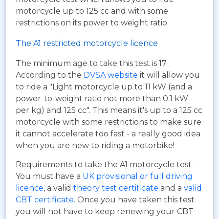
motorcycle up to 125 cc and with some
restrictions on its power to weight ratio.
The A1 restricted motorcycle licence
The minimum age to take this test is 17.
According to the
DVSA website
it will allow you
to ride a "Light motorcycle up to 11 kW (and a
power-to-weight ratio not more than 0.1 kW
per kg) and 125 cc". This means it's up to a 125 cc
motorcycle with some restrictions to make sure
it cannot accelerate too fast - a really good idea
when you are new to riding a motorbike!
Requirements to take the A1 motorcycle test -
You must have a
UK provisional or full driving
licence
, a valid
theory test certificate
and a
valid
CBT certificate
. Once you have taken this test
you will not have to keep renewing your CBT