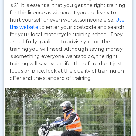
is 21. It is essential that you get the right training
for this licence as without it you are likely to
hurt yourself or even worse, someone else.
Use
this website
to enter your postcode and search
for your local motorcycle training school. They
are all fully qualified to advise you on the
training you will need. Although saving money
is something everyone wants to do, the right
training will save your life. Therefore don't just
focus on price, look at the quality of training on
offer and the standard of training.