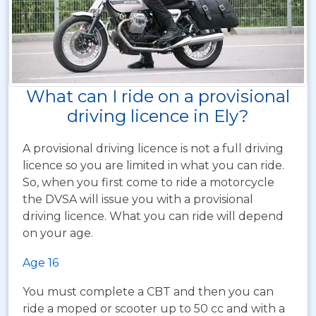
What can I ride on a provisional
driving licence in Ely?
A provisional driving licence is not a full driving
licence so you are limited in what you can ride.
So, when you first come to ride a motorcycle
the DVSA will issue you with a provisional
driving licence. What you can ride will depend
on your age.
Age 16
You must complete a CBT and then you can
ride a moped or scooter up to 50 cc and with a