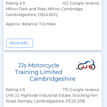
Rating 4.9
412 Google reviews
Milton Park and Ride, Milton, Cambridge,
Cambridgeshire, CB24 6DQ
Approx. distance: 11.6 miles
More info...
JJs Motorcycle
Training Limited
Cambridgeshire
Rating 4.9
175 Google reviews
Unit 22 Highlode Industrial Estate, Stocking Fen
Road, Ramsey, Cambridgeshire, PE26 2RB