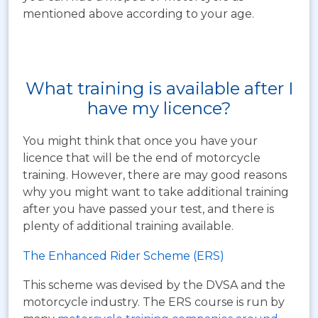
mentioned above according to your age.
What training is available after I
have my licence?
You might think that once you have your
licence that will be the end of motorcycle
training. However, there are may good reasons
why you might want to take additional training
after you have passed your test, and there is
plenty of additional training available.
The Enhanced Rider Scheme (ERS)
This scheme was devised by the DVSA and the
motorcycle industry. The ERS course is run by