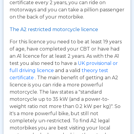
certificate every 2 years, you can ride on
motorways and you can take a pillion passenger
on the back of your motorbike.
The A2 restricted motorcycle licence
For this licence you need to be at least 19 years
of age, have completed your CBT or have had
an A1 licence for at least 2 years. As with the A1
test you also need to have a
UK provisional or
full driving licence
and a valid
theory test
certificate
. The main benefit of getting an A2
licence is you can ride a more powerful
motorcycle. The law states a "standard
motorcycle up to 35 kW (and a power-to-
weight ratio not more than 0.2 kW per kg)". So
it's a more powerful bike, but still not
completely un-restricted. To find A2 legal
motorbikes you are best visiting your local