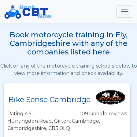
Book motorcycle training in Ely,
Cambridgeshire with any of the
companies listed here
Click on any of the motorcycle training schools below to
view more information and check availability.
Bike Sense Cambridge
Rating 4.5
109 Google reviews
Huntingdon Road, Girton, Cambridge,
Cambridgeshire, CB3 0LQ