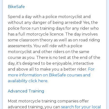
BikeSafe
Spend a day with a police motorcyclist and
without any danger of being arrested! Yes, the
police force run training days for any rider who
has a full motorcycle licence. The day involves
some classroom theory as well as on road riding
assessments. You will ride with a police
motorcyclist and other riders on the same
course as you. There is no test at the end of the
day, it's designed to be enjoyable, interactive
and above all to make you a better rider.
For
more information on BikeSafe courses and
availability click here
.
Advanced Training
Most motorcycle training companies offer
advanced training, you can
search for your local