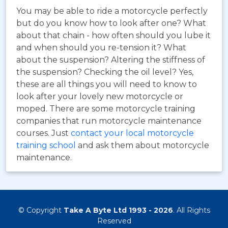
You may be able to ride a motorcycle perfectly
but do you know how to look after one? What
about that chain - how often should you lube it
and when should you re-tension it? What
about the suspension? Altering the stiffness of
the suspension? Checking the oil level? Yes,
these are all things you will need to know to
look after your lovely new motorcycle or
moped. There are some motorcycle training
companies that run motorcycle maintenance
courses. Just
contact your local motorcycle
training school
and ask them about motorcycle
maintenance.
© Copyright
Take A Byte Ltd 1993 - 2026
. All Rights
Reserved