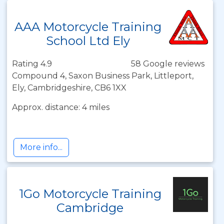
AAA Motorcycle Training
School Ltd Ely
Rating 4.9
58 Google reviews
Compound 4, Saxon Business Park, Littleport,
Ely, Cambridgeshire, CB6 1XX
Approx. distance: 4 miles
More info...
1Go Motorcycle Training
Cambridge