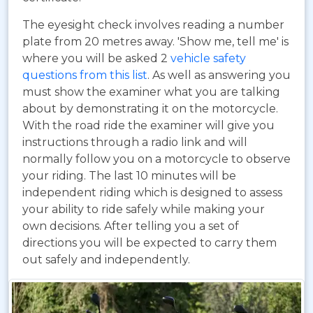
The eyesight check involves reading a number
plate from 20 metres away. 'Show me, tell me' is
where you will be asked 2
vehicle safety
questions from this list
. As well as answering you
must show the examiner what you are talking
about by demonstrating it on the motorcycle.
With the road ride the examiner will give you
instructions through a radio link and will
normally follow you on a motorcycle to observe
your riding. The last 10 minutes will be
independent riding which is designed to assess
your ability to ride safely while making your
own decisions. After telling you a set of
directions you will be expected to carry them
out safely and independently.