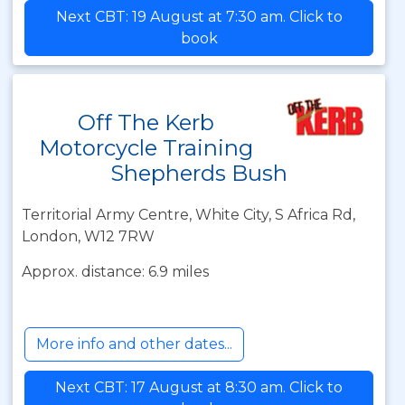
Next CBT: 19 August at 7:30 am. Click to
book
Off The Kerb
Motorcycle Training
Shepherds Bush
Territorial Army Centre, White City, S Africa Rd,
London, W12 7RW
Approx. distance: 6.9 miles
More info and other dates...
Next CBT: 17 August at 8:30 am. Click to