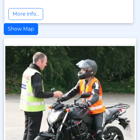
More info...
Show Map