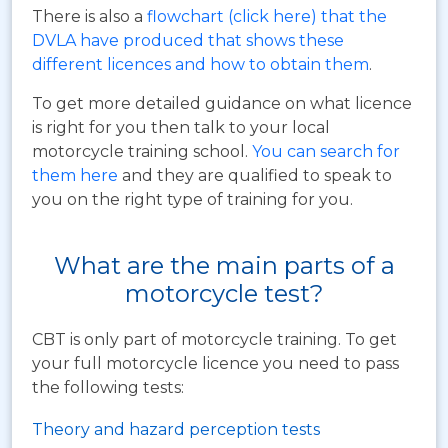
There is also a
flowchart (click here) that the
DVLA have produced that shows these
different licences and how to obtain them
.
To get more detailed guidance on what licence
is right for you then talk to your local
motorcycle training school.
You can search for
them here
and they are qualified to speak to
you on the right type of training for you.
What are the main parts of a
motorcycle test?
CBT is only part of motorcycle training. To get
your full motorcycle licence you need to pass
the following tests:
Theory and hazard perception tests