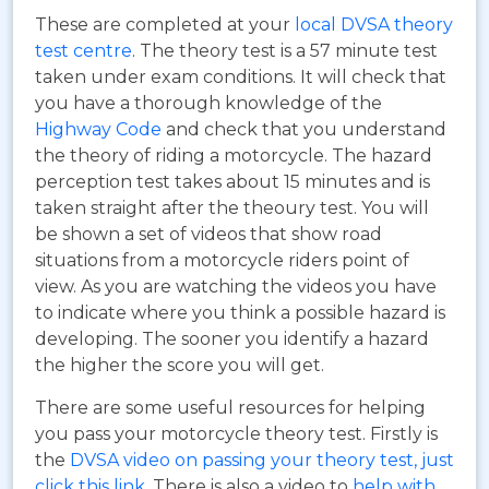
These are completed at your
local DVSA theory
test centre
. The theory test is a 57 minute test
taken under exam conditions. It will check that
you have a thorough knowledge of the
Highway Code
and check that you understand
the theory of riding a motorcycle. The hazard
perception test takes about 15 minutes and is
taken straight after the theoury test. You will
be shown a set of videos that show road
situations from a motorcycle riders point of
view. As you are watching the videos you have
to indicate where you think a possible hazard is
developing. The sooner you identify a hazard
the higher the score you will get.
There are some useful resources for helping
you pass your motorcycle theory test. Firstly is
the
DVSA video on passing your theory test, just
click this link
. There is also a video to
help with