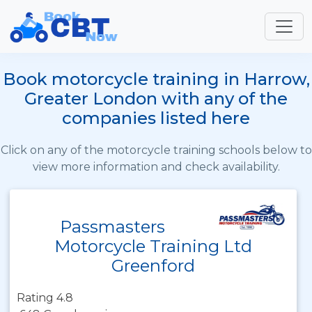
Book motorcycle training in Harrow,
Greater London with any of the
companies listed here
Click on any of the motorcycle training schools below to
view more information and check availability.
Passmasters
Motorcycle Training Ltd
Greenford
Rating 4.8