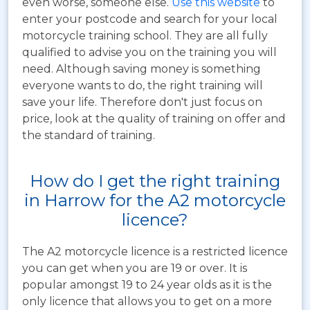
even worse, someone else.
Use this website
to
enter your postcode and search for your local
motorcycle training school. They are all fully
qualified to advise you on the training you will
need. Although saving money is something
everyone wants to do, the right training will
save your life. Therefore don't just focus on
price, look at the quality of training on offer and
the standard of training.
How do I get the right training
in Harrow for the A2 motorcycle
licence?
The A2 motorcycle licence is a restricted licence
you can get when you are 19 or over. It is
popular amongst 19 to 24 year olds as it is the
only licence that allows you to get on a more