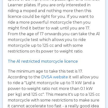
Learner plates. If you are only interested in
riding a moped and nothing more then this
licence could be right for you. If you want to
ride a more powerful motorcycle then you
might find it better to wait until you are 17.
From the age of 17 onwards you can take the A1
motorcycle test which allows you to ride
motorcycle up to 125 cc and with some
restrictions on its power to weight ratio.
The A1 restricted motorcycle licence
The minimum age to take this test is 17.
According to the
DVSA website
it will allow you
to ride a "Light motorcycle up to 11 kW (and a
power-to-weight ratio not more than 0.1 kW
per kg) and 125 cc". This means it's up to a 125 cc
motorcycle with some restrictions to make sure
it cannot accelerate too fast - a really good idea