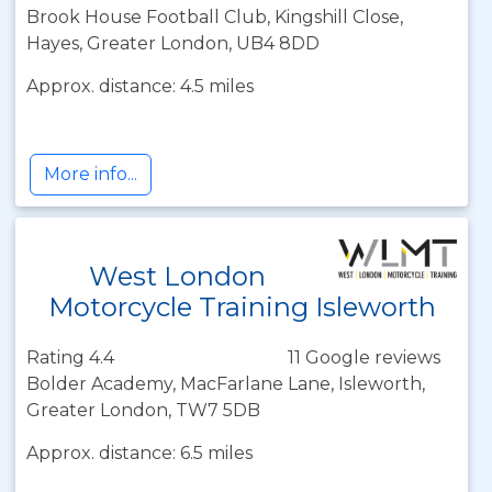
Brook House Football Club, Kingshill Close,
Hayes, Greater London, UB4 8DD
Approx. distance: 4.5 miles
More info...
West London
Motorcycle Training Isleworth
Rating 4.4
11 Google reviews
Bolder Academy, MacFarlane Lane, Isleworth,
Greater London, TW7 5DB
Approx. distance: 6.5 miles