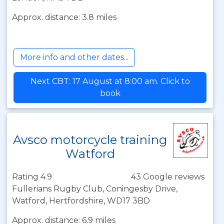
Approx. distance: 3.8 miles
More info and other dates...
Next CBT: 17 August at 8:00 am. Click to
book
Avsco motorcycle training
Watford
Rating 4.9
43 Google reviews
Fullerians Rugby Club, Coningesby Drive,
Watford, Hertfordshire, WD17 3BD
Approx. distance: 6.9 miles