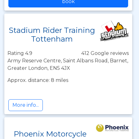
book
Stadium Rider Training
Tottenham
Rating 4.9
412 Google reviews
Army Reserve Centre, Saint Albans Road, Barnet,
Greater London, EN5 4JX
Approx. distance: 8 miles
More info...
Phoenix Motorcycle