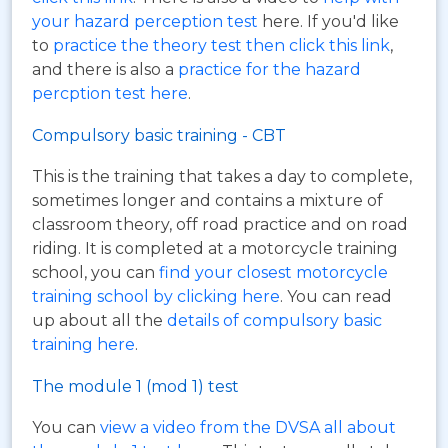
your hazard perception test
here. If you'd like
to
practice the theory test then click this link
,
and there is also a
practice for the hazard
percption test here
.
Compulsory basic training - CBT
This is the training that takes a day to complete,
sometimes longer and contains a mixture of
classroom theory, off road practice and on road
riding. It is completed at a motorcycle training
school, you can
find your closest motorcycle
training school by clicking here
. You can read
up about all the
details of compulsory basic
training here
.
The module 1 (mod 1) test
You can
view a video from the DVSA all about