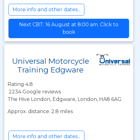
More info and other dates...
Next CBT: 16 August at 8:00 am. Click to
book
Universal Motorcycle
Training Edgware
Rating 4.8
2234 Google reviews
The Hive London, Edgware, London, HA8 6AG
Approx. distance: 2.8 miles
More info and other dates...