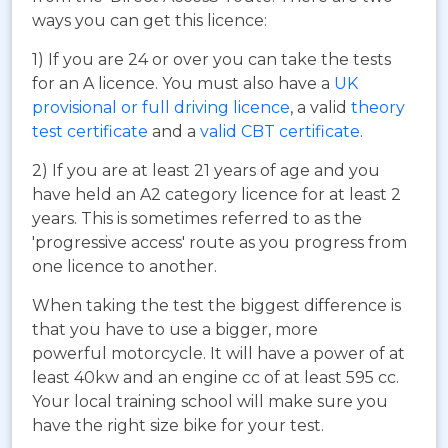
ways you can get this licence:
1) If you are 24 or over you can take the tests
for an A licence. You must also have a
UK
provisional or full driving licence
, a valid
theory
test certificate
and a
valid CBT certificate
.
2) If you are at least 21 years of age and you
have held an A2 category licence for at least 2
years. This is sometimes referred to as the
'progressive access' route as you progress from
one licence to another.
When taking the test the biggest difference is
that you have to use a bigger, more
powerful motorcycle. It will have a power of at
least 40kw and an engine cc of at least 595 cc.
Your local training school will make sure you
have the right size bike for your test.