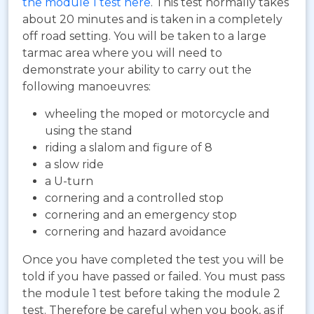
the module 1 test here
. This test normally takes
about 20 minutes and is taken in a completely
off road setting. You will be taken to a large
tarmac area where you will need to
demonstrate your ability to carry out the
following manoeuvres:
wheeling the moped or motorcycle and
using the stand
riding a slalom and figure of 8
a slow ride
a U-turn
cornering and a controlled stop
cornering and an emergency stop
cornering and hazard avoidance
Once you have completed the test you will be
told if you have passed or failed. You must pass
the module 1 test before taking the module 2
test. Therefore be careful when you book, as if