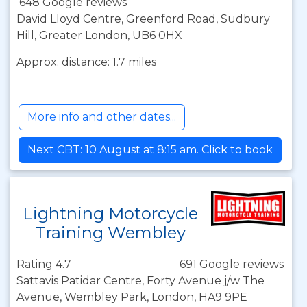
648 Google reviews
David Lloyd Centre, Greenford Road, Sudbury
Hill, Greater London, UB6 0HX
Approx. distance: 1.7 miles
More info and other dates...
Next CBT: 10 August at 8:15 am. Click to book
Lightning Motorcycle
Training Wembley
Rating 4.7
691 Google reviews
Sattavis Patidar Centre, Forty Avenue j/w The
Avenue, Wembley Park, London, HA9 9PE