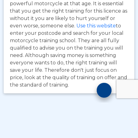
powerful motorcycle at that age. It is essential
that you get the right training for this licence as
without it you are likely to hurt yourself or
even worse, someone else.
Use this website
to
enter your postcode and search for your local
motorcycle training school. They are all fully
qualified to advise you on the training you will
need. Although saving money is something
everyone wants to do, the right training will
save your life. Therefore don't just focus on
price, look at the quality of training on offer and
the standard of training.
Motorcyc
Training
Chatbot
© Copyright
Take A Byte Ltd 1993 - 2026
. All Rights
Reserved