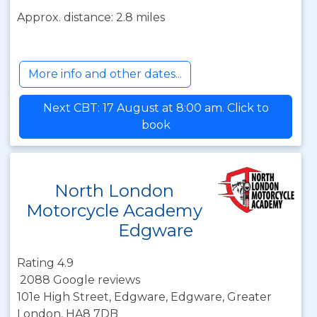
Approx. distance: 2.8 miles
More info and other dates...
Next CBT: 17 August at 8:00 am. Click to
book
North London
Motorcycle Academy
Edgware
Rating 4.9
2088 Google reviews
101e High Street, Edgware, Edgware, Greater
London, HA8 7DB