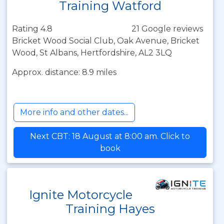
Training Watford
Rating 4.8
21 Google reviews
Bricket Wood Social Club, Oak Avenue, Bricket
Wood, St Albans, Hertfordshire, AL2 3LQ
Approx. distance: 8.9 miles
More info and other dates...
Next CBT: 18 August at 8:00 am. Click to
book
Ignite Motorcycle
Training Hayes