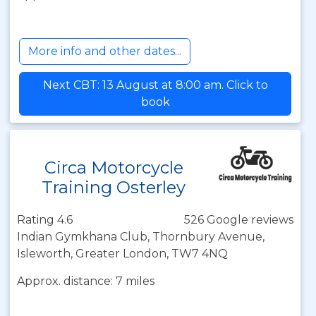
More info and other dates...
Next CBT: 13 August at 8:00 am. Click to
book
Circa Motorcycle
Training Osterley
Rating 4.6
526 Google reviews
Indian Gymkhana Club, Thornbury Avenue,
Isleworth, Greater London, TW7 4NQ
Approx. distance: 7 miles