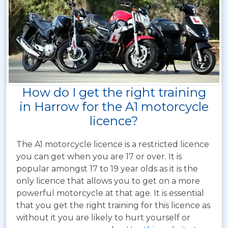
How do I get the right training
in Harrow for the A1 motorcycle
licence?
The A1 motorcycle licence is a restricted licence
you can get when you are 17 or over. It is
popular amongst 17 to 19 year olds as it is the
only licence that allows you to get on a more
powerful motorcycle at that age. It is essential
that you get the right training for this licence as
without it you are likely to hurt yourself or