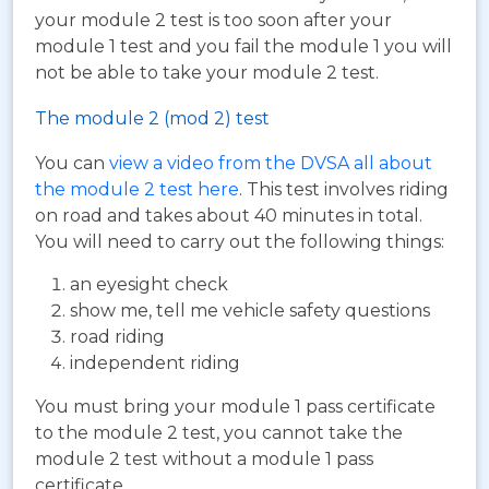
your module 2 test is too soon after your
module 1 test and you fail the module 1 you will
not be able to take your module 2 test.
The module 2 (mod 2) test
You can
view a video from the DVSA all about
the module 2 test here
. This test involves riding
on road and takes about 40 minutes in total.
You will need to carry out the following things:
an eyesight check
show me, tell me vehicle safety questions
road riding
independent riding
You must bring your module 1 pass certificate
to the module 2 test, you cannot take the
module 2 test without a module 1 pass
certificate.