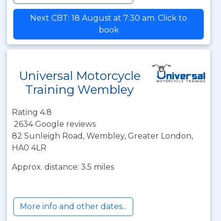
Next CBT: 18 August at 7:30 am. Click to
book
Universal Motorcycle
Training Wembley
Rating 4.8
2634 Google reviews
82 Sunleigh Road, Wembley, Greater London,
HA0 4LR
Approx. distance: 3.5 miles
More info and other dates...