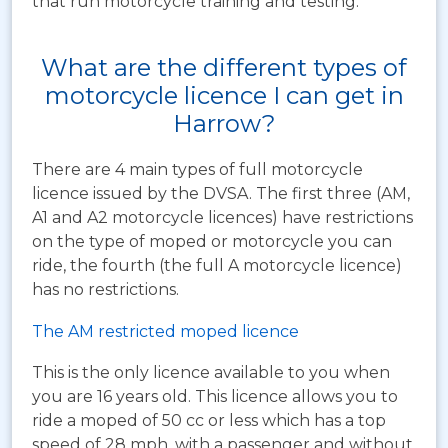
that run motorcycle training and testing.
What are the different types of
motorcycle licence I can get in
Harrow?
There are 4 main types of full motorcycle
licence issued by the DVSA. The first three (AM,
A1 and A2 motorcycle licences) have restrictions
on the type of moped or motorcycle you can
ride, the fourth (the full A motorcycle licence)
has no restrictions.
The AM restricted moped licence
This is the only licence available to you when
you are 16 years old. This licence allows you to
ride a moped of 50 cc or less which has a top
speed of 28 mph, with a passenger and without