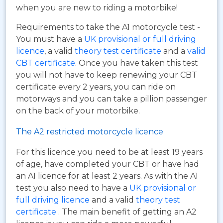
when you are new to riding a motorbike!
Requirements to take the A1 motorcycle test -
You must have a
UK provisional or full driving
licence
, a valid
theory test certificate
and a
valid
CBT certificate
. Once you have taken this test
you will not have to keep renewing your CBT
certificate every 2 years, you can ride on
motorways and you can take a pillion passenger
on the back of your motorbike.
The A2 restricted motorcycle licence
For this licence you need to be at least 19 years
of age, have completed your CBT or have had
an A1 licence for at least 2 years. As with the A1
test you also need to have a
UK provisional or
full driving licence
and a valid
theory test
certificate
. The main benefit of getting an A2