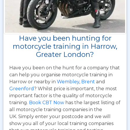
Have you been hunting for
motorcycle training in Harrow,
Greater London?
Have you been on the hunt for a company that
can help you organise motorcycle training in
Harrow or nearby in
Wembley
,
Brent
and
Greenford
? Whilst price is important, the most
important factor is the quality of motorcycle
training.
Book CBT Now
has the largest listing of
all motorcycle training companies in the
UK. Simply enter your postcode and we will
show you all of your local training companies