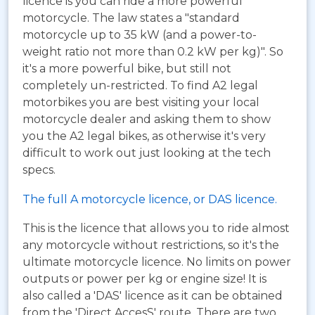
licence is you can ride a more powerful
motorcycle. The law states a "standard
motorcycle up to 35 kW (and a power-to-
weight ratio not more than 0.2 kW per kg)". So
it's a more powerful bike, but still not
completely un-restricted. To find A2 legal
motorbikes you are best visiting your local
motorcycle dealer and asking them to show
you the A2 legal bikes, as otherwise it's very
difficult to work out just looking at the tech
specs.
The full A motorcycle licence, or DAS licence.
This is the licence that allows you to ride almost
any motorcycle without restrictions, so it's the
ultimate motorcycle licence. No limits on power
outputs or power per kg or engine size! It is
also called a 'DAS' licence as it can be obtained
from the 'Direct AccesS' route. There are two